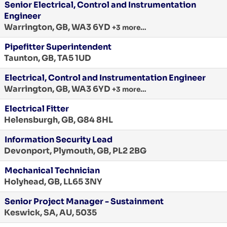
Senior Electrical, Control and Instrumentation
Engineer
Warrington, GB, WA3 6YD
+3 more…
Pipefitter Superintendent
Taunton, GB, TA5 1UD
Electrical, Control and Instrumentation Engineer
Warrington, GB, WA3 6YD
+3 more…
Electrical Fitter
Helensburgh, GB, G84 8HL
Information Security Lead
Devonport, Plymouth, GB, PL2 2BG
Mechanical Technician
Holyhead, GB, LL65 3NY
Senior Project Manager - Sustainment
Keswick, SA, AU, 5035