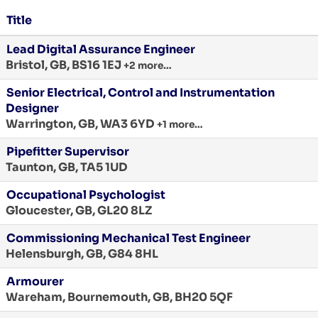
Title
Lead Digital Assurance Engineer
Bristol, GB, BS16 1EJ
+2 more…
Senior Electrical, Control and Instrumentation
Designer
Warrington, GB, WA3 6YD
+1 more…
Pipefitter Supervisor
Taunton, GB, TA5 1UD
Occupational Psychologist
Gloucester, GB, GL20 8LZ
Commissioning Mechanical Test Engineer
Helensburgh, GB, G84 8HL
Armourer
Wareham, Bournemouth, GB, BH20 5QF