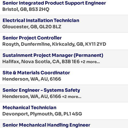
Senior Integrated Product Support Engineer
Bristol, GB, BS3 2HQ
Electrical Installation Technician
Gloucester, GB, GL20 8LZ
Senior Project Controller
Rosyth, Dunfermline, Kirkcaldy, GB, KY11 2YD
Sustainment Project Manager (Permanent)
Halifax, Nova Scotia, CA, B3B 1E6
+2 more…
Site & Materials Coordinator
Henderson, WA, AU, 6166
Senior Engineer - Systems Safety
Henderson, WA, AU, 6166
+2 more…
Mechanical Technician
Devonport, Plymouth, GB, PL1 4SG
Senior Mechanical Handling Engineer