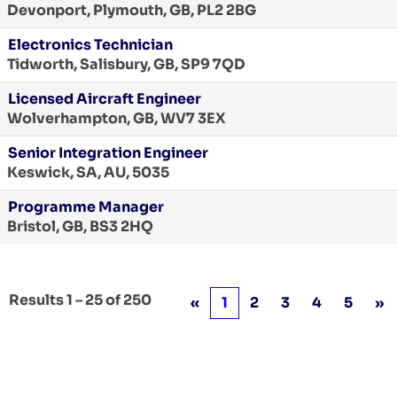
Devonport, Plymouth, GB, PL2 2BG
Electronics Technician
Tidworth, Salisbury, GB, SP9 7QD
Licensed Aircraft Engineer
Wolverhampton, GB, WV7 3EX
Senior Integration Engineer
Keswick, SA, AU, 5035
Programme Manager
Bristol, GB, BS3 2HQ
Results
1 – 25
of
250
«
1
2
3
4
5
»