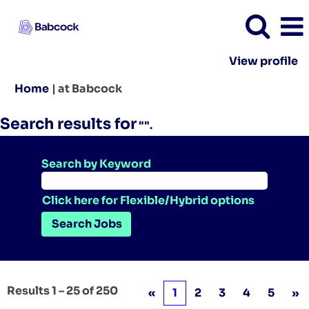
View profile
(current
Home
|
at Babcock
page)
Search results for
"".
Search by Keyword
Click here for Flexible/Hybrid options
Results
1 – 25
of
250
«
1
2
3
4
5
»